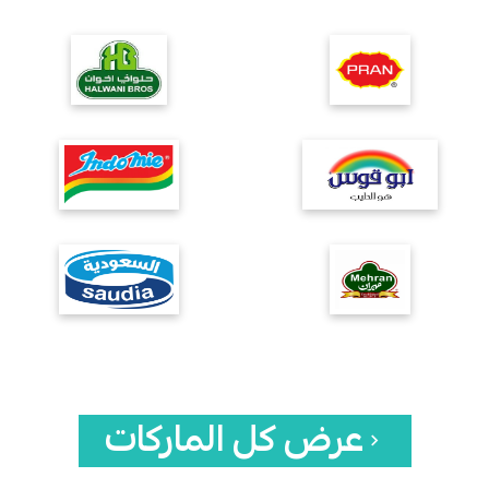
عرض كل الماركات