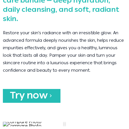
care bundle — deep hydration,
daily cleansing, and soft, radiant
skin.
Restore your skin’s radiance with an irresistible glow. An
advanced formula deeply nourishes the skin, helps reduce
impurities effectively, and gives you a healthy, luminous
look that lasts all day. Pamper your skin and turn your
skincare routine into a luxurious experience that brings
confidence and beauty to every moment.
Try now