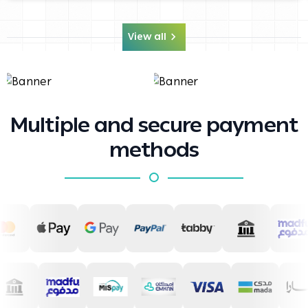
View all
Multiple and secure payment
methods