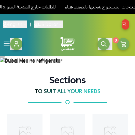
سموح شحنها بالضغط هناء
للطلبات خارج المدينة المنورة الرجاء مرا
English
|
US Dollar
0
Dubai Medina re
Sections
TO SUIT ALL YOUR NEEDS