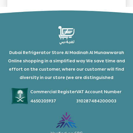
Dubai Refrigerator Store Al Madinah Al Munawwarah
Online shopping in a simplified way We save time and
effort on the customer, where our customer will find
diversity in our store (we are distinguished
Commercial Register
VAT Account Number
4650205937
310287484200003