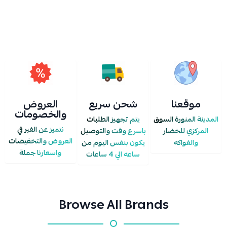
IS UPDATED OR ZEROED OUT IN THE STORE.
العروض
شحن سريع
موقعنا
والخصومات
يتم تجهيز الطلبات
المدينة المنورة السوق
نتميز عن الغير في
باسرع وقت والتوصيل
المركزي للخضار
العروض والتخفيضات
يكون بنفس اليوم من
والفواكه
واسعارنا جملة
ساعه الي 4 ساعات
Browse All Brands