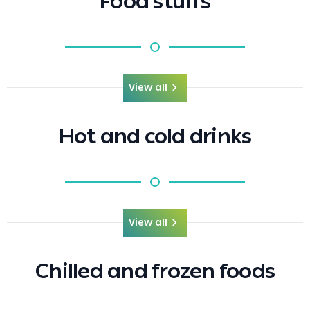
Food stuffs
View all
Hot and cold drinks
View all
Chilled and frozen foods