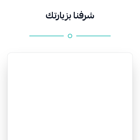
شرفنا بزيارتك