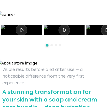
Visible results before and after use — a
noticeable difference from the very first
experience.
A stunning transformation for
your skin with a soap and cream