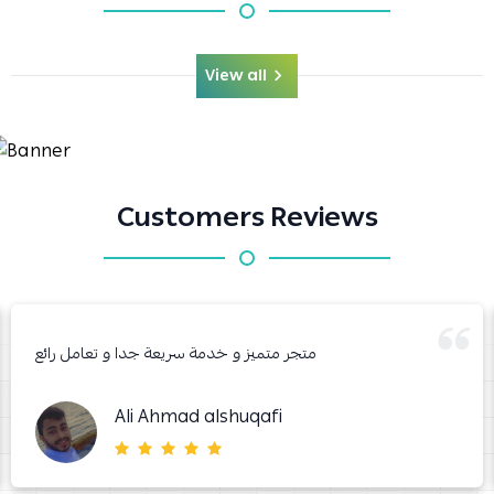
View all
Customers Reviews
متجر متميز و خدمة سريعة جدا و تعامل رائع
Ali Ahmad alshuqafi