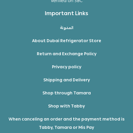
Verified on SBC
Important Links
المدونة
About Dubai Refrigerator Store
Return and Exchange Policy
Privacy policy
Shipping and Delivery
Shop through Tamara
Shop with Tabby
When canceling an order and the payment method is
Tabby, Tamara or Mis Pay