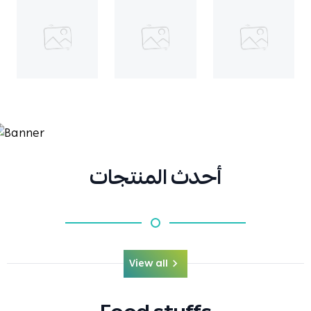
أحدث المنتجات
View all