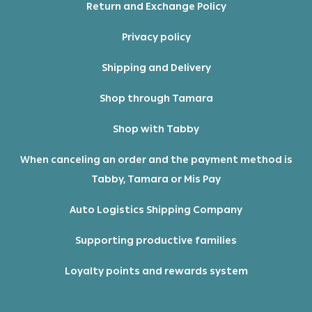
Return and Exchange Policy
Privacy policy
Shipping and Delivery
Shop through Tamara
Shop with Tabby
When canceling an order and the payment method is
Tabby, Tamara or Mis Pay
Auto Logistics Shipping Company
Supporting productive families
Loyalty points and rewards system