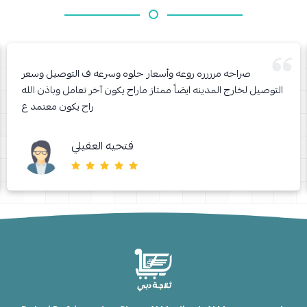
صراحه مرررره روعه وأسعار حلوه وسرعه ف التوصيل وسعر
التوصيل لخارج المدينه ايضاً ممتاز ماراح يكون آخر تعامل وباذن الله
راح يكون معتمد ع
فتحيه العقيلي