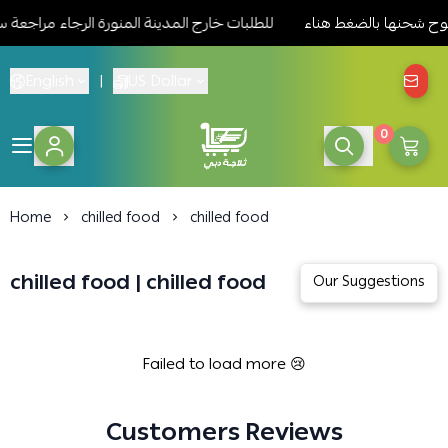
لشحن للمنتجات المسموح شحنها بالضغط هناء
للطلبات خارج المدينة ا
English
|
US Dollar
0
Dubai Medina refrigerat
Home
chilled food
chilled food
chilled food | chilled food
Failed to load more 😢
Customers Reviews