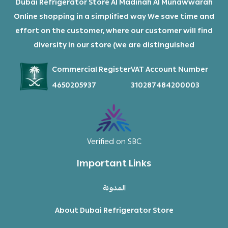
Dubai Refrigerator Store Al Madinah Al Munawwarah
Online shopping in a simplified way We save time and
effort on the customer, where our customer will find
diversity in our store (we are distinguished
Commercial Register
VAT Account Number
4650205937
310287484200003
Verified on SBC
Important Links
المدونة
About Dubai Refrigerator Store